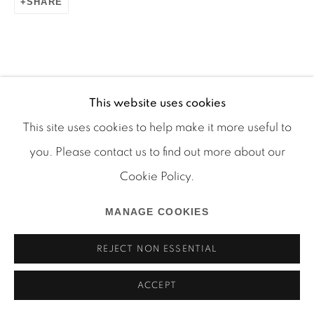
SHARE
Manage cookies
This website uses cookies
COPYRIGHT © 2026 MARTOS GALLERY
This site uses cookies to help make it more useful to
SITE BY ARTLOGIC
you. Please contact us to find out more about our
Cookie Policy.
MANAGE COOKIES
REJECT NON ESSENTIAL
ACCEPT