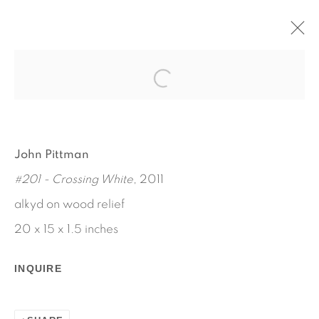
AARON AUJLA - CHARLES
HARLAN - JOHN PITTMAN
JANUARY 11 - FEBRUARY 16, 2013
John Pittman
WORKS
INSTALLATION VIEWS
#201 - Crossing White
, 2011
PRESS RELEASE
alkyd on wood relief
20 x 15 x 1.5 inches
INQUIRE