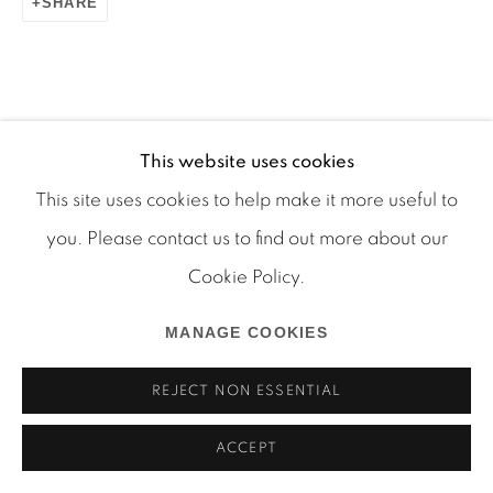
SHARE
Manage cookies
This website uses cookies
COPYRIGHT © 2026 MARTOS GALLERY
This site uses cookies to help make it more useful to
SITE BY ARTLOGIC
you. Please contact us to find out more about our
Cookie Policy.
MANAGE COOKIES
REJECT NON ESSENTIAL
ACCEPT