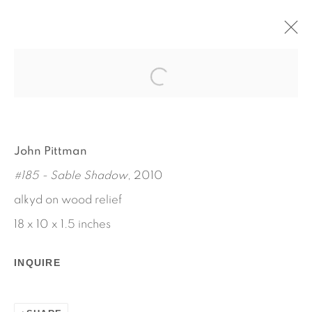
AARON AUJLA - CHARLES
HARLAN - JOHN PITTMAN
JANUARY 11 - FEBRUARY 16, 2013
John Pittman
WORKS
INSTALLATION VIEWS
#185 - Sable Shadow
, 2010
PRESS RELEASE
alkyd on wood relief
18 x 10 x 1.5 inches
INQUIRE