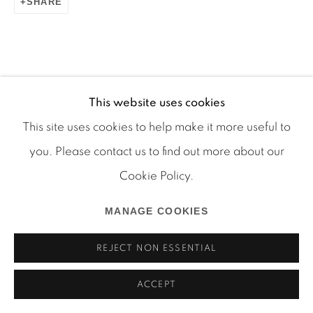
SHARE
Manage cookies
COPYRIGHT © 2026 MARTOS GALLERY
This website uses cookies
RELATED ARTIST
SITE BY ARTLOGIC
This site uses cookies to help make it more useful to
you. Please contact us to find out more about our
RYAN FOERSTER
Cookie Policy.
MANAGE COOKIES
REJECT NON ESSENTIAL
ACCEPT