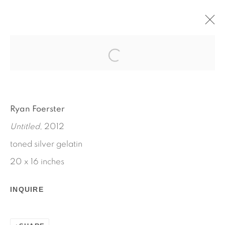
RYAN FOERSTER
OCTOBER 11 - NOVEMBER 21, 2012
WORKS
INSTALLATION VIEWS
Ryan Foerster
PRESS RELEASE
Untitled
, 2012
toned silver gelatin
20 x 16 inches
INQUIRE