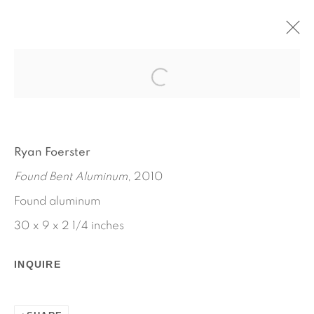
RYAN FOERSTER
OCTOBER 11 - NOVEMBER 21, 2012
WORKS
INSTALLATION VIEWS
Ryan Foerster
PRESS RELEASE
Found Bent Aluminum
, 2010
Found aluminum
30 x 9 x 2 1/4 inches
INQUIRE