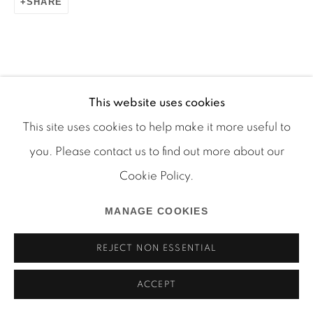
SHARE
Manage cookies
COPYRIGHT © 2026 MARTOS GALLERY
This website uses cookies
RELATED ARTIST
SITE BY ARTLOGIC
This site uses cookies to help make it more useful to
you. Please contact us to find out more about our
RYAN FOERSTER
Cookie Policy.
MANAGE COOKIES
REJECT NON ESSENTIAL
ACCEPT