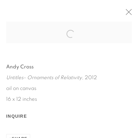
HOUSE PAINTER
ANDY CROSS
SEPTEMBER 6 - OCTOBER 6, 2012
Andy Cross
WORKS
INSTALLATION VIEWS
Untitles- Ornaments of Relativity
, 2012
PRESS RELEASE
oil on canvas
16 x 12 inches
INQUIRE