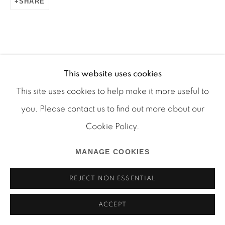
SHARE
Manage cookies
This website uses cookies
COPYRIGHT © 2026 MARTOS GALLERY
This site uses cookies to help make it more useful to
SITE BY ARTLOGIC
you. Please contact us to find out more about our
Cookie Policy.
MANAGE COOKIES
REJECT NON ESSENTIAL
ACCEPT