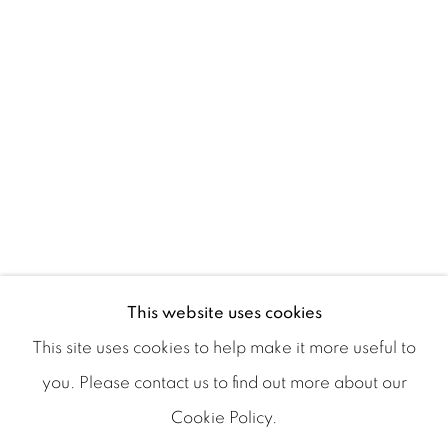
AURA ROSENBERG
This website uses cookies
This site uses cookies to help make it more useful to
you. Please contact us to find out more about our
Cookie Policy.
Manage cookies