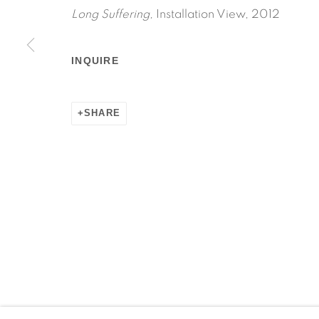
Long Suffering,
Installation View, 2012
INQUIRE
Manage cookies
COPYRIGHT © 2026 MARTOS GALLERY
SITE BY AR
SHARE