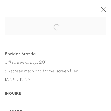
ADVERTISEMENT
BOZIDAR BRAZDA
NOVEMBER 17 - DECEMBER 23, 2011
Bozidar Brazda
WORKS
INSTALLATION VIEWS
Silkscreen Group
, 2011
PRESS RELEASE
silkscreen mesh and frame, screen filler
16.25 x 12.25 in
INQUIRE