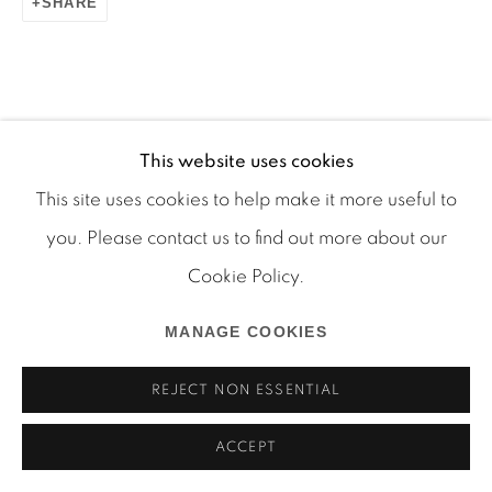
SHARE
Manage cookies
This website uses cookies
COPYRIGHT © 2026 MARTOS GALLERY
This site uses cookies to help make it more useful to
SITE BY ARTLOGIC
you. Please contact us to find out more about our
Cookie Policy.
MANAGE COOKIES
REJECT NON ESSENTIAL
ACCEPT