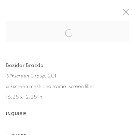
ADVERTISEMENT
BOZIDAR BRAZDA
NOVEMBER 17 - DECEMBER 23, 2011
Bozidar Brazda
WORKS
INSTALLATION VIEWS
Silkscreen Group
, 2011
PRESS RELEASE
silkscreen mesh and frame, screen filler
16.25 x 12.25 in
INQUIRE