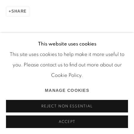
SHARE
Manage cookies
COPYRIGHT © 2026 MARTOS GALLERY
This website uses cookies
SITE BY ARTLOGIC
This site uses cookies to help make it more useful to
you. Please contact us to find out more about our
Cookie Policy.
MANAGE COOKIES
REJECT NON ESSENTIAL
ACCEPT