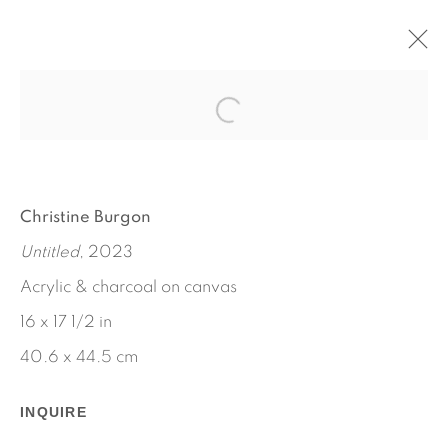
POWDER AND WATER
MAY 18 - JUNE 24, 2023
CHRISTINE BURGON
WORKS
INSTALLATION VIEWS
Christine Burgon
PRESS RELEASE
Untitled
, 2023
Acrylic & charcoal on canvas
16 x 17 1/2 in
40.6 x 44.5 cm
INQUIRE