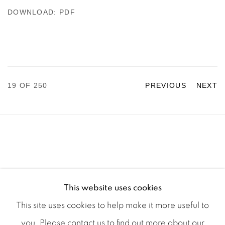
DOWNLOAD: PDF
19
OF 250
PREVIOUS
NEXT
This website uses cookies
This site uses cookies to help make it more useful to
you. Please contact us to find out more about our