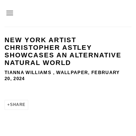
NEW YORK ARTIST
CHRISTOPHER ASTLEY
SHOWCASES AN ALTERNATIVE
NATURAL WORLD
TIANNA WILLIAMS , WALLPAPER, FEBRUARY
20, 2024
SHARE