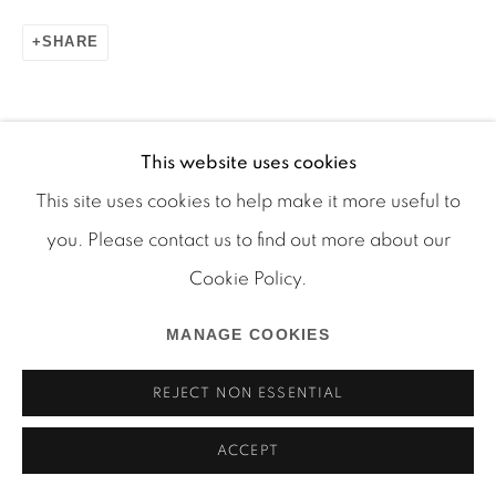
SHARE
Manage cookies
COPYRIGHT © 2026 MARTOS GALLERY
ONLINE VIEWING ROOMS BY ARTLOGIC
This website uses cookies
This site uses cookies to help make it more useful to
you. Please contact us to find out more about our
Cookie Policy.
MANAGE COOKIES
REJECT NON ESSENTIAL
ACCEPT