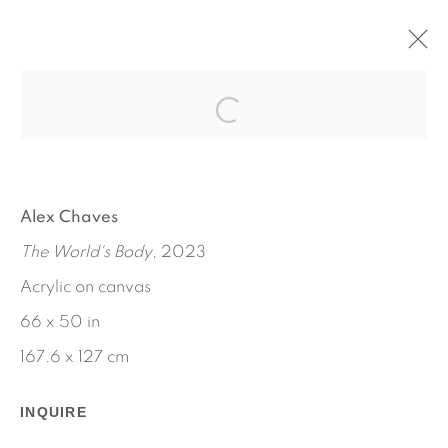
NEW WORK
JANUARY 11 - MAY 18, 2024
BY ALEX CHAVES
Alex Chaves
The World's Body
, 2023
Acrylic on canvas
66 x 50 in
167.6 x 127 cm
INQUIRE