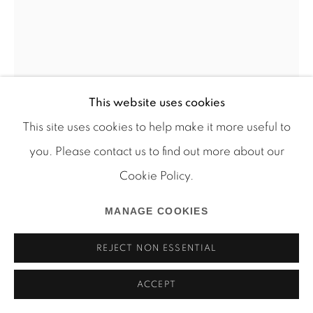
Manage cookies
This website uses cookies
COPYRIGHT © 2026 MARTOS GALLERY
This site uses cookies to help make it more useful to
SITE BY ARTLOGIC
you. Please contact us to find out more about our
MICHEL AUDER
Cookie Policy.
BEACH 2 INVERTED
,
2002
MANAGE COOKIES
inkjet print archival ink on archival paper
REJECT NON ESSENTIAL
22 x 16 1/2 inches
Edition of 5 plus 1 AP
ACCEPT