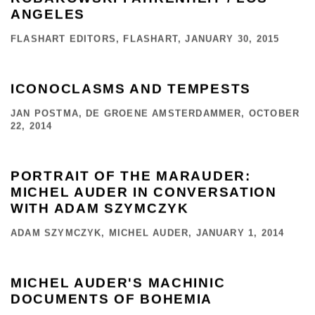
ANGELES
FLASHART EDITORS, FLASHART, JANUARY 30, 2015
ICONOCLASMS AND TEMPESTS
JAN POSTMA, DE GROENE AMSTERDAMMER, OCTOBER
22, 2014
PORTRAIT OF THE MARAUDER:
MICHEL AUDER IN CONVERSATION
WITH ADAM SZYMCZYK
ADAM SZYMCZYK, MICHEL AUDER, JANUARY 1, 2014
MICHEL AUDER'S MACHINIC
DOCUMENTS OF BOHEMIA