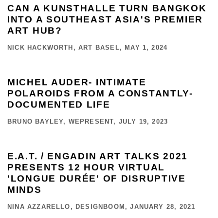
CAN A KUNSTHALLE TURN BANGKOK
INTO A SOUTHEAST ASIA'S PREMIER
ART HUB?
NICK HACKWORTH, ART BASEL, MAY 1, 2024
MICHEL AUDER- INTIMATE
POLAROIDS FROM A CONSTANTLY-
DOCUMENTED LIFE
BRUNO BAYLEY, WEPRESENT, JULY 19, 2023
E.A.T. / ENGADIN ART TALKS 2021
PRESENTS 12 HOUR VIRTUAL
'LONGUE DURÉE' OF DISRUPTIVE
MINDS
NINA AZZARELLO, DESIGNBOOM, JANUARY 28, 2021