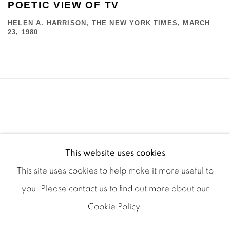
POETIC VIEW OF TV
HELEN A. HARRISON, THE NEW YORK TIMES, MARCH
23, 1980
This website uses cookies
This site uses cookies to help make it more useful to
you. Please contact us to find out more about our
Cookie Policy.
Manage cookies