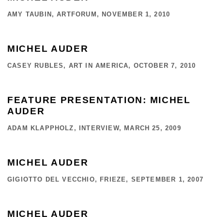
AMY TAUBIN, ARTFORUM, NOVEMBER 1, 2010
MICHEL AUDER
CASEY RUBLES, ART IN AMERICA, OCTOBER 7, 2010
FEATURE PRESENTATION: MICHEL
AUDER
ADAM KLAPPHOLZ, INTERVIEW, MARCH 25, 2009
MICHEL AUDER
GIGIOTTO DEL VECCHIO, FRIEZE, SEPTEMBER 1, 2007
MICHEL AUDER