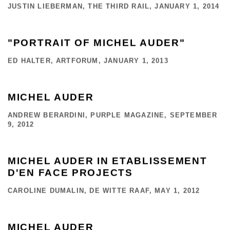
JUSTIN LIEBERMAN, THE THIRD RAIL, JANUARY 1, 2014
"PORTRAIT OF MICHEL AUDER"
ED HALTER, ARTFORUM, JANUARY 1, 2013
MICHEL AUDER
ANDREW BERARDINI, PURPLE MAGAZINE, SEPTEMBER
9, 2012
MICHEL AUDER IN ETABLISSEMENT
D'EN FACE PROJECTS
CAROLINE DUMALIN, DE WITTE RAAF, MAY 1, 2012
MICHEL AUDER