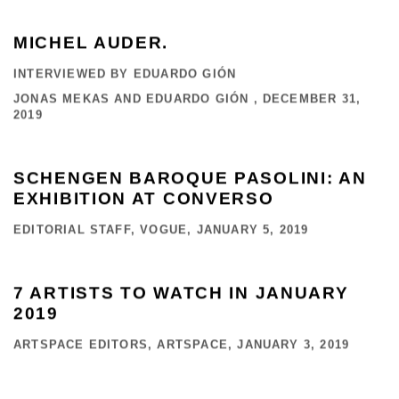
MICHEL AUDER.
INTERVIEWED BY EDUARDO GIÓN
JONAS MEKAS AND EDUARDO GIÓN , DECEMBER 31,
2019
SCHENGEN BAROQUE PASOLINI: AN
EXHIBITION AT CONVERSO
EDITORIAL STAFF, VOGUE, JANUARY 5, 2019
7 ARTISTS TO WATCH IN JANUARY
2019
ARTSPACE EDITORS, ARTSPACE, JANUARY 3, 2019