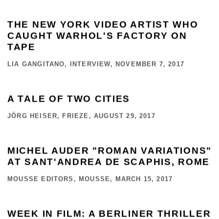
THE NEW YORK VIDEO ARTIST WHO
CAUGHT WARHOL'S FACTORY ON
TAPE
LIA GANGITANO, INTERVIEW, NOVEMBER 7, 2017
A TALE OF TWO CITIES
JÖRG HEISER, FRIEZE, AUGUST 29, 2017
MICHEL AUDER "ROMAN VARIATIONS"
AT SANT'ANDREA DE SCAPHIS, ROME
MOUSSE EDITORS, MOUSSE, MARCH 15, 2017
WEEK IN FILM: A BERLINER THRILLER