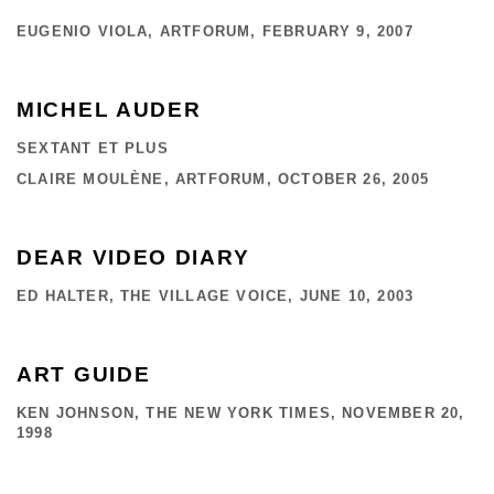
EUGENIO VIOLA, ARTFORUM, FEBRUARY 9, 2007
MICHEL AUDER
SEXTANT ET PLUS
CLAIRE MOULÈNE, ARTFORUM, OCTOBER 26, 2005
DEAR VIDEO DIARY
ED HALTER, THE VILLAGE VOICE, JUNE 10, 2003
ART GUIDE
KEN JOHNSON, THE NEW YORK TIMES, NOVEMBER 20,
1998