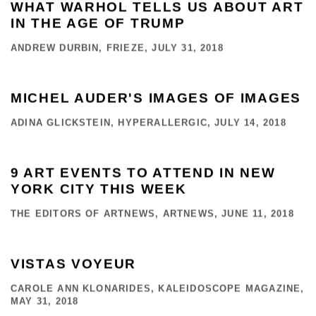
WHAT WARHOL TELLS US ABOUT ART
IN THE AGE OF TRUMP
ANDREW DURBIN, FRIEZE, JULY 31, 2018
MICHEL AUDER'S IMAGES OF IMAGES
ADINA GLICKSTEIN, HYPERALLERGIC, JULY 14, 2018
9 ART EVENTS TO ATTEND IN NEW
YORK CITY THIS WEEK
THE EDITORS OF ARTNEWS, ARTNEWS, JUNE 11, 2018
VISTAS VOYEUR
CAROLE ANN KLONARIDES, KALEIDOSCOPE MAGAZINE,
MAY 31, 2018