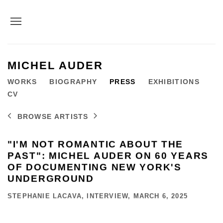
MICHEL AUDER
WORKS
BIOGRAPHY
PRESS
EXHIBITIONS
CV
BROWSE ARTISTS
"I'M NOT ROMANTIC ABOUT THE
PAST": MICHEL AUDER ON 60 YEARS
OF DOCUMENTING NEW YORK'S
UNDERGROUND
STEPHANIE LACAVA, INTERVIEW, MARCH 6, 2025