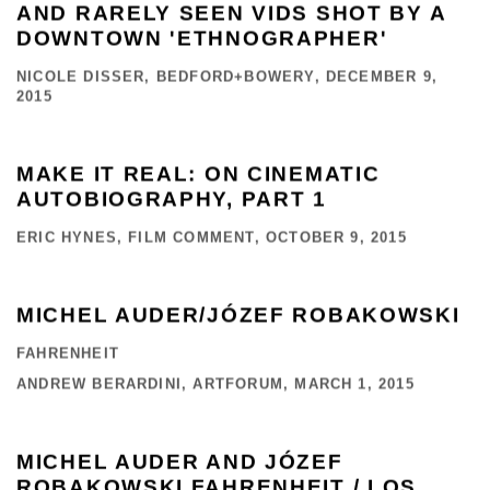
AND RARELY SEEN VIDS SHOT BY A
DOWNTOWN 'ETHNOGRAPHER'
NICOLE DISSER, BEDFORD+BOWERY, DECEMBER 9,
2015
MAKE IT REAL: ON CINEMATIC
AUTOBIOGRAPHY, PART 1
ERIC HYNES, FILM COMMENT, OCTOBER 9, 2015
MICHEL AUDER/JÓZEF ROBAKOWSKI
FAHRENHEIT
ANDREW BERARDINI, ARTFORUM, MARCH 1, 2015
MICHEL AUDER AND JÓZEF
ROBAKOWSKI FAHRENHEIT / LOS