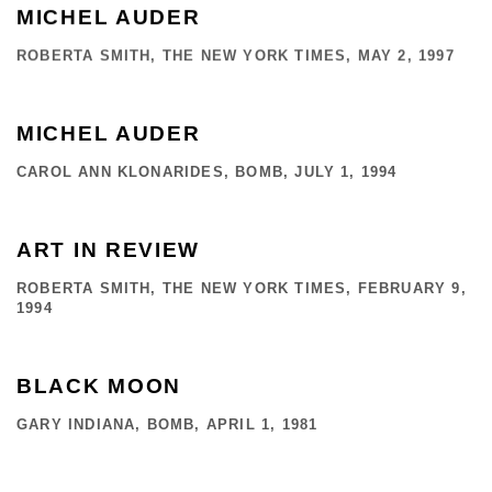
MICHEL AUDER
ROBERTA SMITH, THE NEW YORK TIMES, MAY 2, 1997
MICHEL AUDER
CAROL ANN KLONARIDES, BOMB, JULY 1, 1994
ART IN REVIEW
ROBERTA SMITH, THE NEW YORK TIMES, FEBRUARY 9,
1994
BLACK MOON
GARY INDIANA, BOMB, APRIL 1, 1981