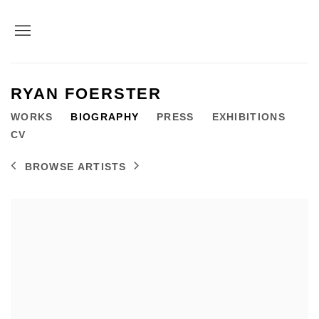
RYAN FOERSTER
WORKS
BIOGRAPHY
PRESS
EXHIBITIONS
CV
BROWSE ARTISTS
View works.