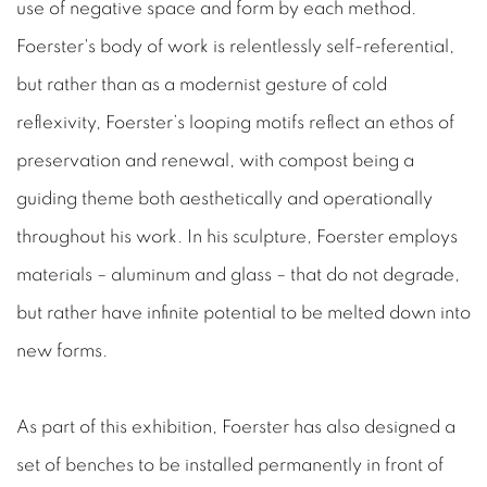
use of negative space and form by each method.
Foerster's body of work is relentlessly self-referential,
but rather than as a modernist gesture of cold
reflexivity, Foerster’s looping motifs reflect an ethos of
preservation and renewal, with compost being a
guiding theme both aesthetically and operationally
throughout his work. In his sculpture, Foerster employs
materials – aluminum and glass – that do not degrade,
but rather have infinite potential to be melted down into
new forms.
As part of this exhibition, Foerster has also designed a
set of benches to be installed permanently in front of