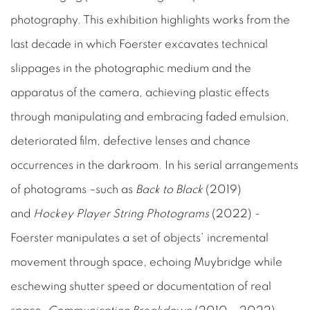
photography. This exhibition highlights works from the
last decade in which Foerster excavates technical
slippages in the photographic medium and the
apparatus of the camera, achieving plastic effects
through manipulating and embracing faded emulsion,
deteriorated film, defective lenses and chance
occurrences in the darkroom. In his serial arrangements
of photograms –such as
Back to Black
(2019)
and
Hockey Player String Photograms
(2022) -
Foerster manipulates a set of objects’ incremental
movement through space, echoing Muybridge while
eschewing shutter speed or documentation of real