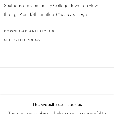
Southeastern Community College, Iowa, on view
through April 15th, entitled
Vienna Sausage
.
DOWNLOAD ARTIST'S CV
(PDF, OPENS IN A NEW TAB.)
SELECTED PRESS
(PDF, OPENS IN A NEW TAB.)
This website uses cookies
This site uses cookies to help make it more useful to