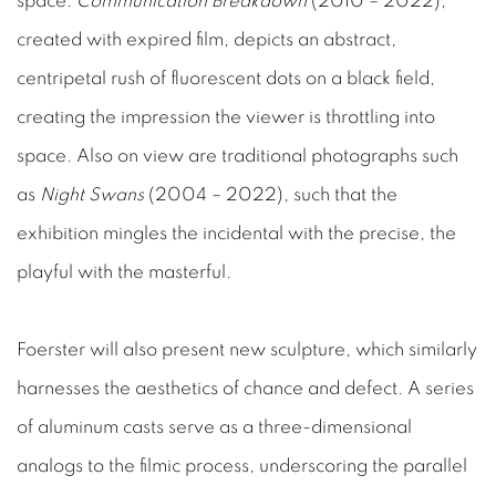
space.
Communication Breakdown
(2010 – 2022),
created with expired film, depicts an abstract,
centripetal rush of fluorescent dots on a black field,
creating the impression the viewer is throttling into
space. Also on view are traditional photographs such
as
Night Swans
(2004 – 2022), such that the
exhibition mingles the incidental with the precise, the
playful with the masterful.
Foerster will also present new sculpture, which similarly
harnesses the aesthetics of chance and defect. A series
of aluminum casts serve as a three-dimensional
analogs to the filmic process, underscoring the parallel