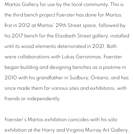
Martos Gallery for use by the local community. This is
the third bench project Foerster has done for Martos:
first in 2012 at Martos' 29th Street space, followed by
his 2017 bench for the Elizabeth Street gallery, installed
until its wood elements deteriorated in 2021. Both
were collaborations with Lukas Geronimas. Foerster
began building and designing benches as a pastime in
2010 with his grandfather in Sudbury, Ontario, and has
since made them for various sites and exhibitions, with
friends or independently.
Foerster’s Martos exhibition coincides with his solo
exhibition at the Harry and Virginia Murray Art Gallery,