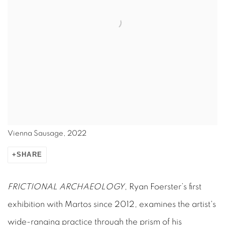
Vienna Sausage, 2022
SHARE
FRICTIONAL ARCHAEOLOGY
, Ryan Foerster’s first
exhibition with Martos since 2012, examines the artist's
wide-ranging practice through the prism of his