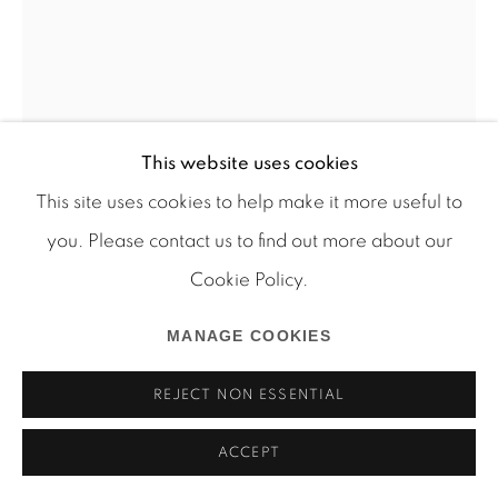
Manage cookies
This website uses cookies
COPYRIGHT © 2026 MARTOS GALLERY
This site uses cookies to help make it more useful to
SITE BY ARTLOGIC
you. Please contact us to find out more about our
Cookie Policy.
JUSTIN LIEBERMAN
MANAGE COOKIES
REJECT NON ESSENTIAL
BATHMAT 108 CALYER
,
2012
mixed media on bath mat
ACCEPT
40 x 25 inches