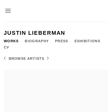
JUSTIN LIEBERMAN
WORKS
BIOGRAPHY
PRESS
EXHIBITIONS
CV
BROWSE ARTISTS