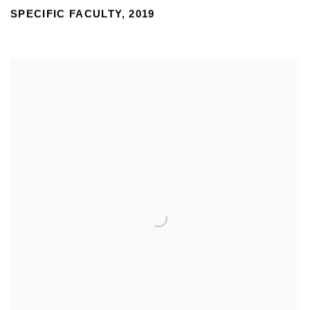
SPECIFIC FACULTY
,
2019