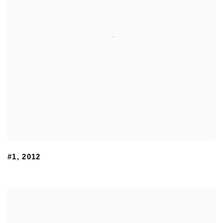
#1
,
2012