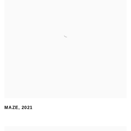
MAZE
,
2021