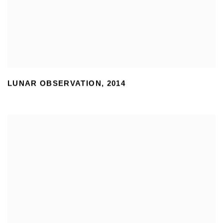
LUNAR OBSERVATION
,
2014