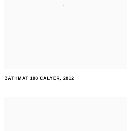
BATHMAT 108 CALYER
,
2012