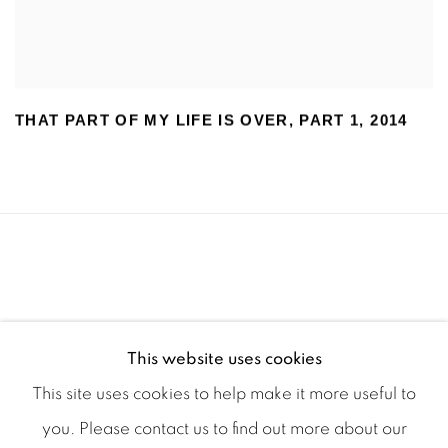
THAT PART OF MY LIFE IS OVER
,
PART 1
,
2014
This website uses cookies
This site uses cookies to help make it more useful to
you. Please contact us to find out more about our