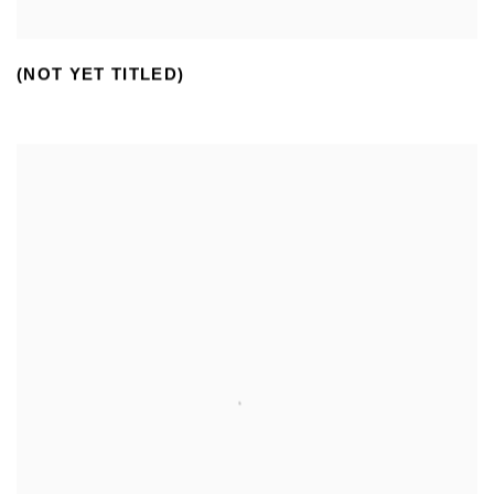
(NOT YET TITLED)