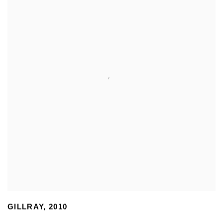
GILLRAY
,
2010