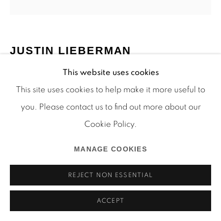
JUSTIN LIEBERMAN
Manage cookies
This website uses cookies
COPYRIGHT © 2026 MARTOS GALLERY
(NOT YET TITLED)
This site uses cookies to help make it more useful to
SITE BY ARTLOGIC
mixed media on paper
you. Please contact us to find out more about our
16 1/2 x 14 inches
Cookie Policy.
LJ_14_055
MANAGE COOKIES
INQUIRE
REJECT NON ESSENTIAL
ACCEPT
SHARE