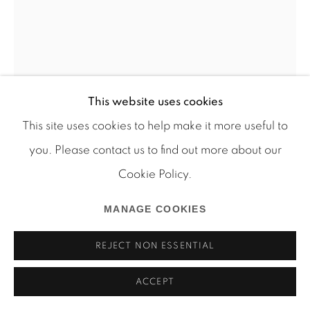
Manage cookies
This website uses cookies
COPYRIGHT © 2026 MARTOS GALLERY
This site uses cookies to help make it more useful to
SITE BY ARTLOGIC
JUSTIN LIEBERMAN
you. Please contact us to find out more about our
GILLRAY
,
2010
Cookie Policy.
resin and frames
MANAGE COOKIES
LJ_14_088
REJECT NON ESSENTIAL
INQUIRE
ACCEPT