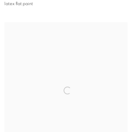
latex flat paint