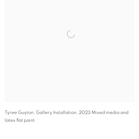
Tyree Guyton
,
Gallery Installation
,
2023 Mixed media and
latex flat paint