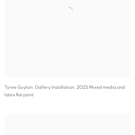
Tyree Guyton
,
Gallery Installation
,
2023 Mixed media and
latex flat paint