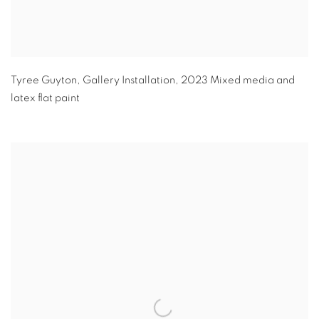
Tyree Guyton
,
Gallery Installation
,
2023 Mixed media and
latex flat paint