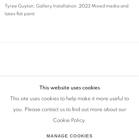
Tyree Guyton
,
Gallery Installation
,
2023 Mixed media and
latex flat paint
This website uses cookies
This site uses cookies to help make it more useful to
you. Please contact us to find out more about our
Cookie Policy.
Manage cookies
MANAGE COOKIES