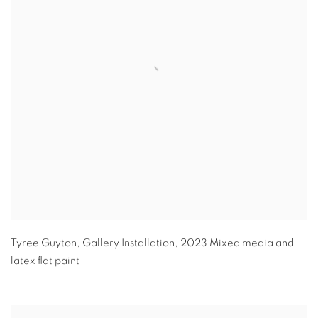
Tyree Guyton
,
Gallery Installation
,
2023 Mixed media and
latex flat paint