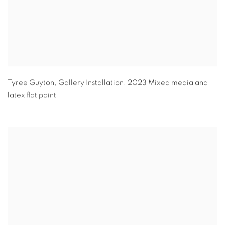
Tyree Guyton
,
Gallery Installation
,
2023 Mixed media and
latex flat paint