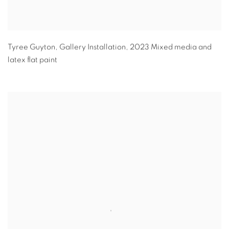
Tyree Guyton
,
Gallery Installation
,
2023 Mixed media and
latex flat paint