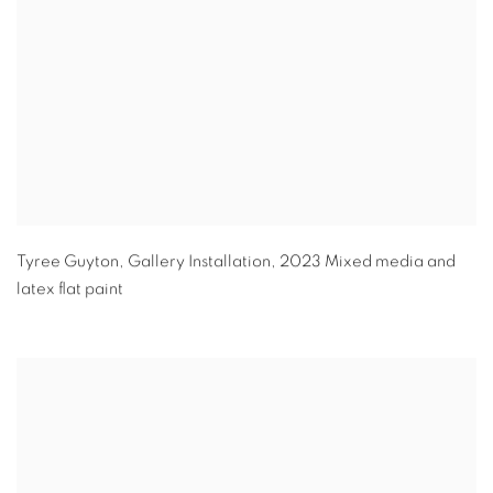
Tyree Guyton
,
Gallery Installation
,
2023 Mixed media and
latex flat paint