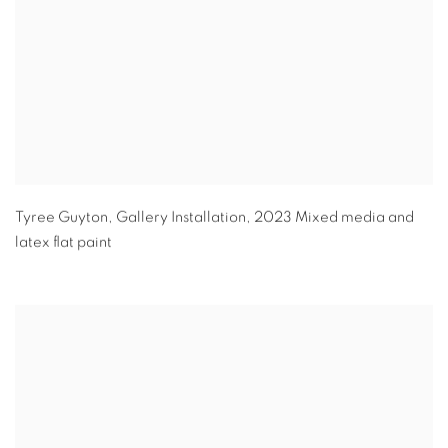
Tyree Guyton
,
Gallery Installation
,
2023 Mixed media and
latex flat paint