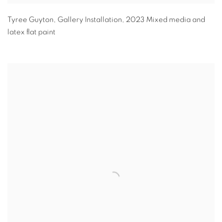
Tyree Guyton
,
Gallery Installation
,
2023 Mixed media and
latex flat paint