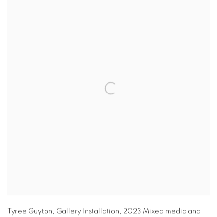
Tyree Guyton
,
Gallery Installation
,
2023 Mixed media and