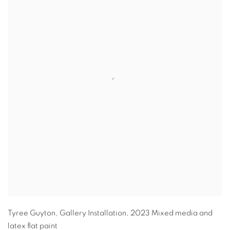
Tyree Guyton
,
Gallery Installation
,
2023 Mixed media and
latex flat paint