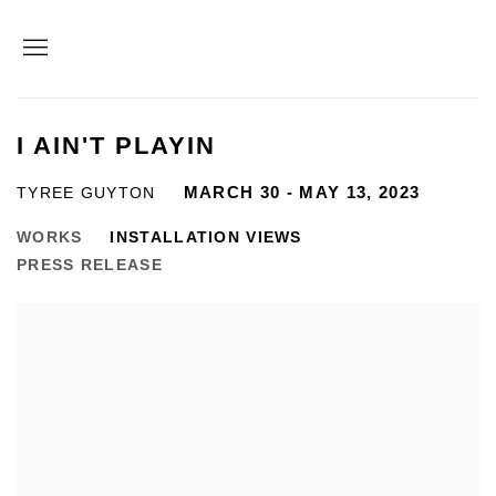
I AIN'T PLAYIN
MARCH 30 - MAY 13, 2023
TYREE GUYTON
WORKS
INSTALLATION VIEWS
PRESS RELEASE