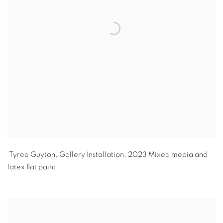
Tyree Guyton
,
Gallery Installation
,
2023 Mixed media and
latex flat paint