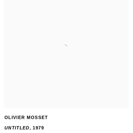
OLIVIER MOSSET
UNTITLED
,
1979