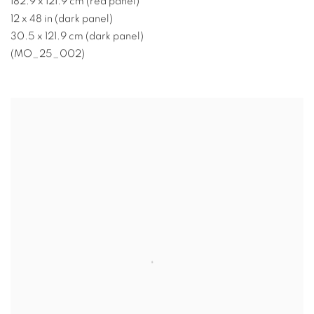
182.9 x 121.9 cm (red panel)
12 x 48 in (dark panel)
30.5 x 121.9 cm (dark panel)
(MO_25_002)