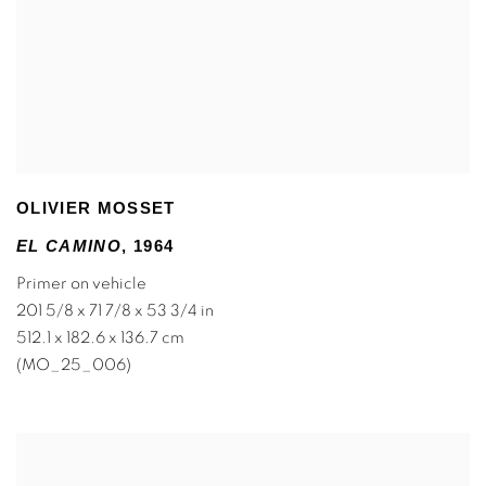
OLIVIER MOSSET
EL CAMINO
,
1964
Primer on vehicle
201 5/8 x 71 7/8 x 53 3/4 in
512.1 x 182.6 x 136.7 cm
(MO_25_006)