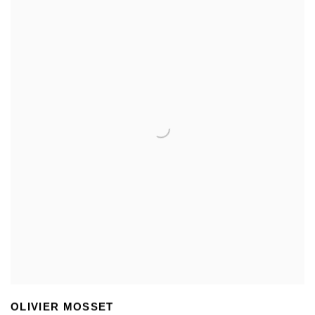
OLIVIER MOSSET