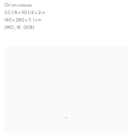
Oil on canvas
55 1/8 x 110 1/4 x 2 in
140 x 280 x 5.1 cm
(MO_18_008)