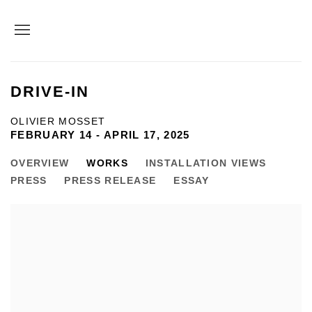
DRIVE-IN
OLIVIER MOSSET
FEBRUARY 14 - APRIL 17, 2025
OVERVIEW
WORKS
INSTALLATION VIEWS
PRESS
PRESS RELEASE
ESSAY