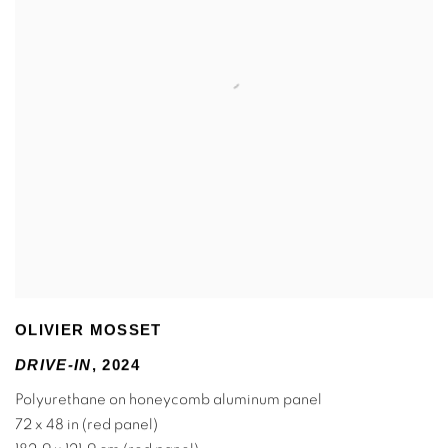
OLIVIER MOSSET
DRIVE-IN
,
2024
Polyurethane on honeycomb aluminum panel
72 x 48 in (red panel)