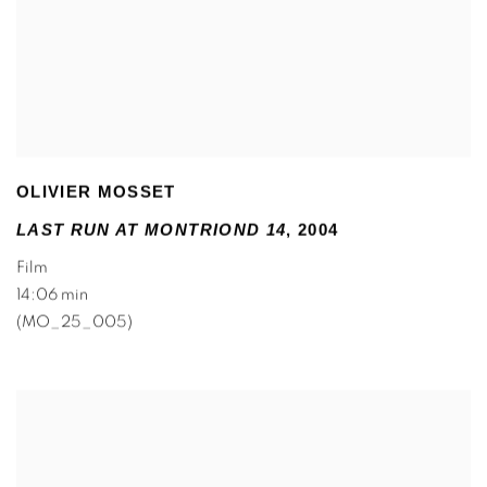
OLIVIER MOSSET
LAST RUN AT MONTRIOND 14
,
2004
Film
14:06 min
(MO_25_005)