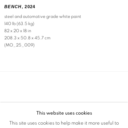
BENCH
,
2024
steel and automotive grade white paint
140 lb (63.5 kg)
82 x 20 x 18 in
208.3 x 50.8 x 45.7 cm
(MO_25_009)
This website uses cookies
This site uses cookies to help make it more useful to