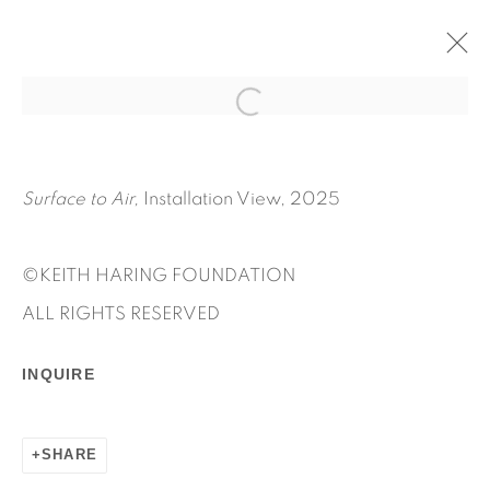
SURFACE TO AIR
MAY 6 - JULY 25, 2025
KEITH HARING
Surface to Air,
Installation View, 2025
OVERVIEW
WORKS
INSTALLATION VIEWS
PRESS RELEASE
©KEITH HARING FOUNDATION
ALL RIGHTS RESERVED
INQUIRE
SHARE