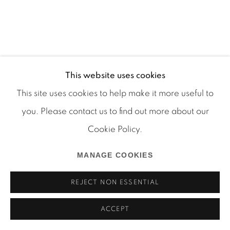
Manage cookies
COPYRIGHT © 2026 MARTOS GALLERY
This website uses cookies
SITE BY ARTLOGIC
This site uses cookies to help make it more useful to
you. Please contact us to find out more about our
Cookie Policy.
MANAGE COOKIES
REJECT NON ESSENTIAL
ACCEPT