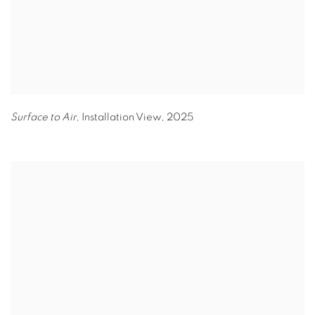
Surface to Air,
Installation View
,
2025