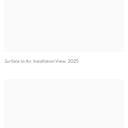
Surface to Air,
Installation View
,
2025