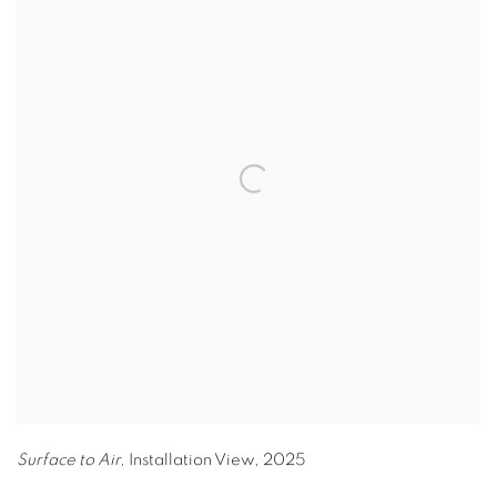
Surface to Air,
Installation View
,
2025