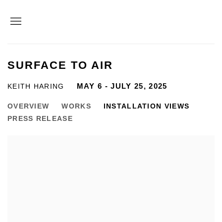
SURFACE TO AIR
MAY 6 - JULY 25, 2025
KEITH HARING
OVERVIEW
WORKS
INSTALLATION VIEWS
PRESS RELEASE