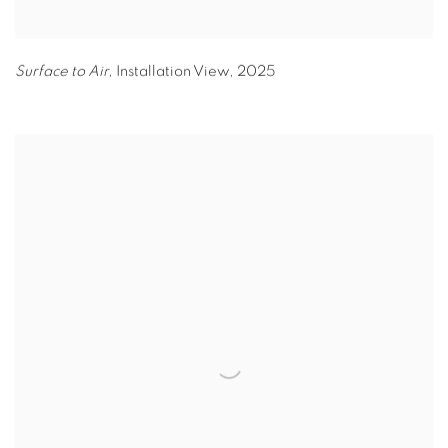
Surface to Air,
Installation View
,
2025