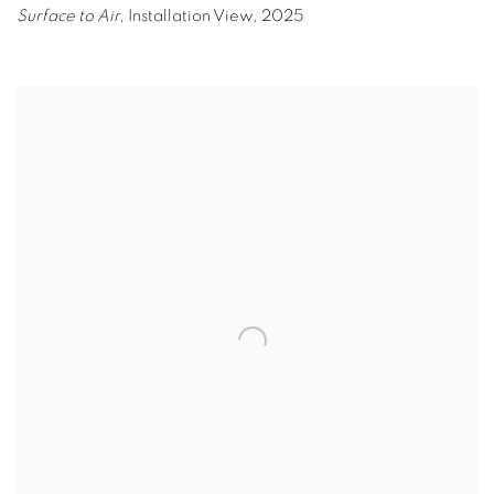
Surface to Air,
Installation View
,
2025