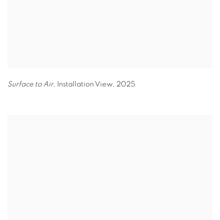
Surface to Air,
Installation View
,
2025