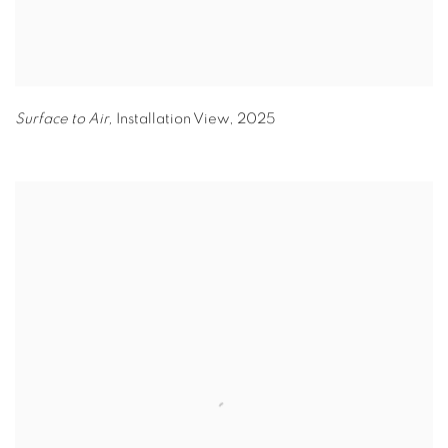
Surface to Air,
Installation View
,
2025