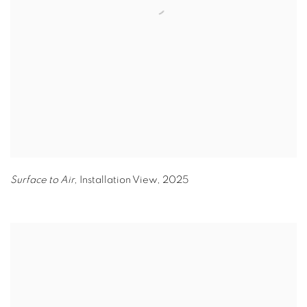
Surface to Air,
Installation View
,
2025