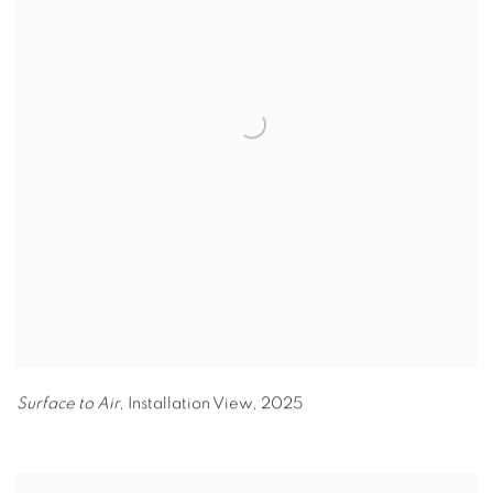
Surface to Air,
Installation View
,
2025