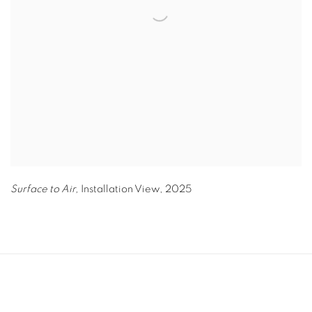
Surface to Air,
Installation View
,
2025