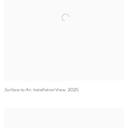
Surface to Air,
Installation View
,
2025