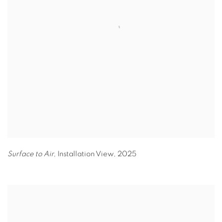
Surface to Air,
Installation View
,
2025