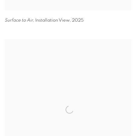
Surface to Air,
Installation View
,
2025