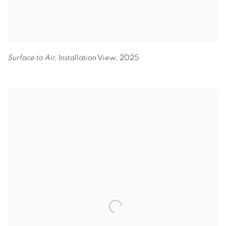
Surface to Air,
Installation View
,
2025