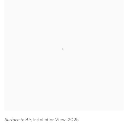
Surface to Air,
Installation View
,
2025