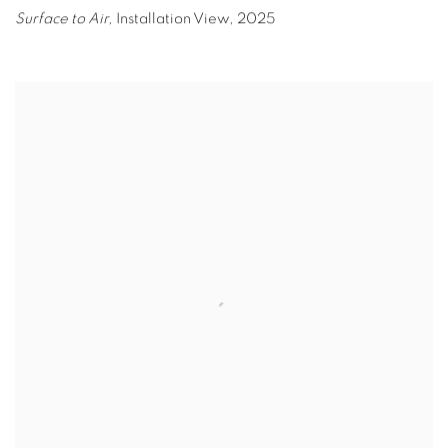
Surface to Air,
Installation View
,
2025