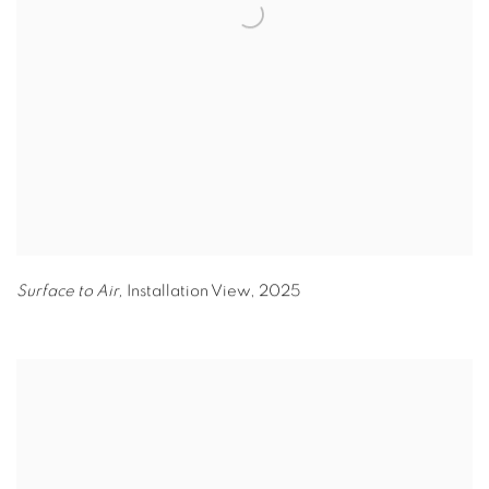
Surface to Air,
Installation View
,
2025