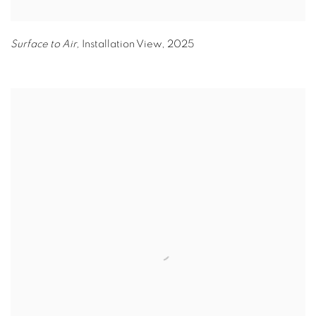
Surface to Air,
Installation View
,
2025