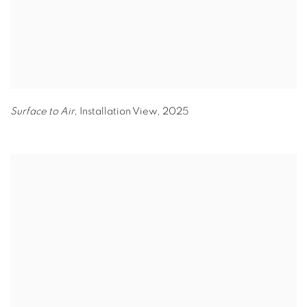
Surface to Air,
Installation View
,
2025