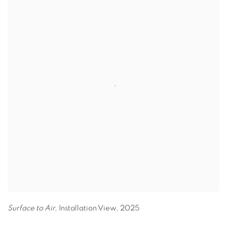
Surface to Air,
Installation View
,
2025