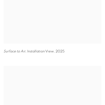
Surface to Air,
Installation View
,
2025