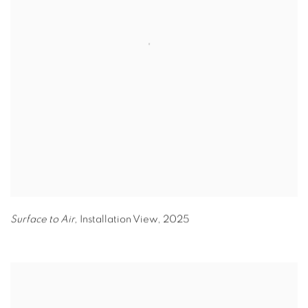
Surface to Air,
Installation View
,
2025