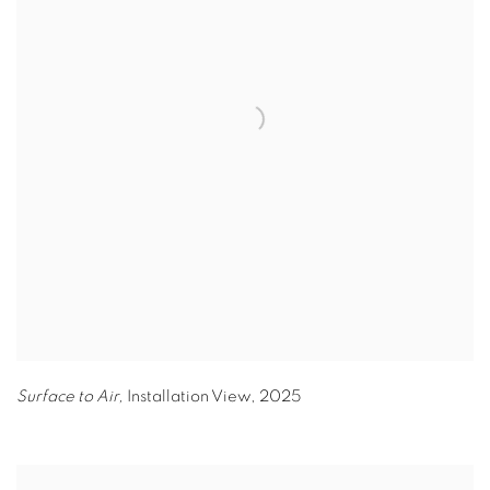
Surface to Air,
Installation View
,
2025