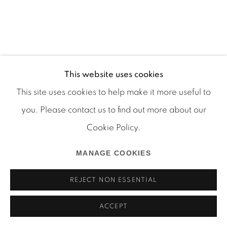
Manage cookies
COPYRIGHT © 2026 MARTOS GALLERY
This website uses cookies
SITE BY ARTLOGIC
This site uses cookies to help make it more useful to
you. Please contact us to find out more about our
Cookie Policy.
MANAGE COOKIES
REJECT NON ESSENTIAL
ACCEPT