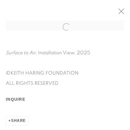
SURFACE TO AIR
MAY 6 - JULY 25, 2025
KEITH HARING
Surface to Air,
Installation View, 2025
OVERVIEW
WORKS
INSTALLATION VIEWS
PRESS RELEASE
©KEITH HARING FOUNDATION
ALL RIGHTS RESERVED
INQUIRE
SHARE