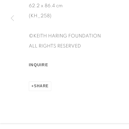
62.2 x 86.4 cm
(KH_258)
Manage cookies
©KEITH HARING FOUNDATION
COPYRIGHT © 2026 MARTOS GALLERY
SITE BY AR
ALL RIGHTS RESERVED
INQUIRE
SHARE