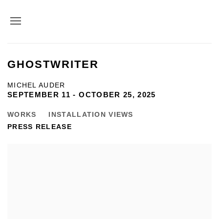
GHOSTWRITER
MICHEL AUDER
SEPTEMBER 11 - OCTOBER 25, 2025
WORKS
INSTALLATION VIEWS
PRESS RELEASE