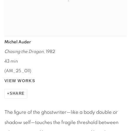
Michel Auder
Chasing the Dragon
, 1982
43 min
(AM_25_011)
VIEW WORKS
SHARE
The figure of the ghostwriter—like a body double or
shadow self—touches the fragile threshold between