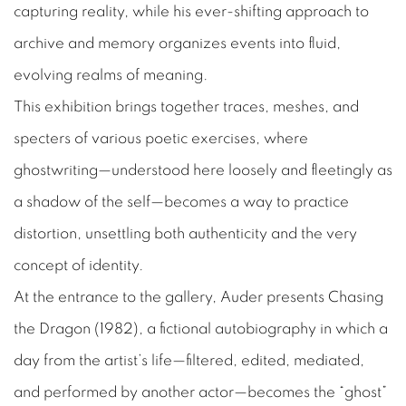
capturing reality, while his ever-shifting approach to
archive and memory organizes events into fluid,
evolving realms of meaning.
This exhibition brings together traces, meshes, and
specters of various poetic exercises, where
ghostwriting—understood here loosely and fleetingly as
a shadow of the self—becomes a way to practice
distortion, unsettling both authenticity and the very
concept of identity.
At the entrance to the gallery, Auder presents
Chasing
the Dragon
(1982), a fictional autobiography in which a
day from the artist’s life—filtered, edited, mediated,
and performed by another actor—becomes the “ghost”