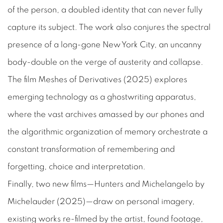
of the person, a doubled identity that can never fully
capture its subject. The work also conjures the spectral
presence of a long-gone New York City, an uncanny
body-double on the verge of austerity and collapse.
The film
Meshes of Derivatives
(2025) explores
emerging technology as a ghostwriting apparatus,
where the vast archives amassed by our phones and
the algorithmic organization of memory orchestrate a
constant transformation of remembering and
forgetting, choice and interpretation.
Finally, two new films—
Hunters and Michelangelo by
Michelauder
(2025)—draw on personal imagery,
existing works re-filmed by the artist, found footage,