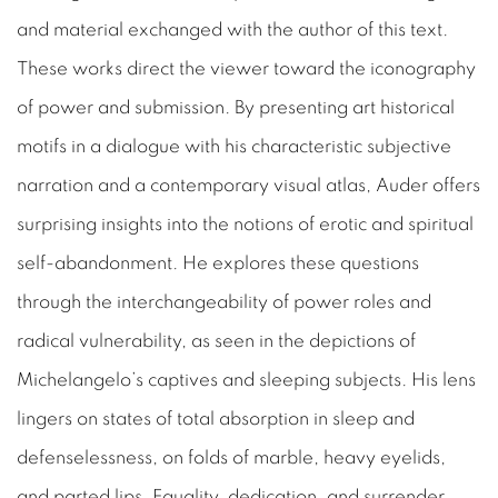
and material exchanged with the author of this text.
These works direct the viewer toward the iconography
of power and submission. By presenting art historical
motifs in a dialogue with his characteristic subjective
narration and a contemporary visual atlas, Auder offers
surprising insights into the notions of erotic and spiritual
self-abandonment. He explores these questions
through the interchangeability of power roles and
radical vulnerability, as seen in the depictions of
Michelangelo’s captives and sleeping subjects. His lens
lingers on states of total absorption in sleep and
defenselessness, on folds of marble, heavy eyelids,
and parted lips. Equality, dedication, and surrender