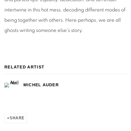
intertwine in this hot mess, decoding different modes of
being together with others. Here perhaps, we are all
ghosts writing someone else's story.
RELATED ARTIST
MICHEL AUDER
SHARE