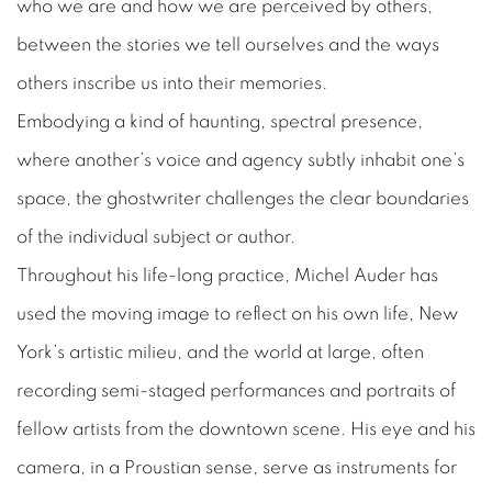
who we are and how we are perceived by others,
between the stories we tell ourselves and the ways
others inscribe us into their memories.
Embodying a kind of haunting, spectral presence,
where another’s voice and agency subtly inhabit one’s
space, the ghostwriter challenges the clear boundaries
of the individual subject or author.
Throughout his life-long practice, Michel Auder has
used the moving image to reflect on his own life, New
York’s artistic milieu, and the world at large, often
recording semi-staged performances and portraits of
fellow artists from the downtown scene. His eye and his
camera, in a Proustian sense, serve as instruments for