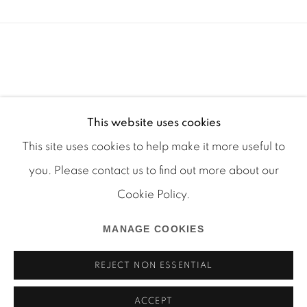
This website uses cookies
This site uses cookies to help make it more useful to
you. Please contact us to find out more about our
Cookie Policy.
Manage cookies
MANAGE COOKIES
COPYRIGHT © 2026 MARTOS GALLERY
SITE BY ARTLOGIC
REJECT NON ESSENTIAL
ACCEPT