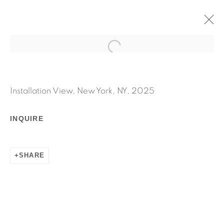
GHOSTWRITER
MICHEL AUDER
Installation View, New York, NY, 2025
SEPTEMBER 11 - OCTOBER 25, 2025
WORKS
INSTALLATION VIEWS
INQUIRE
PRESS RELEASE
SHARE
RELATED ARTIST
MICHEL AUDER