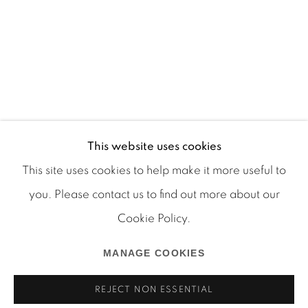
This website uses cookies
This site uses cookies to help make it more useful to
you. Please contact us to find out more about our
Cookie Policy.
Manage cookies
COPYRIGHT © 2026 MARTOS GALLERY
MANAGE COOKIES
SITE BY ARTLOGIC
REJECT NON ESSENTIAL