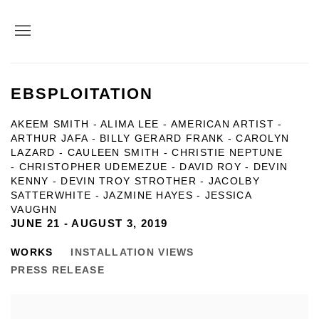
EBSPLOITATION
AKEEM SMITH - ALIMA LEE - AMERICAN ARTIST -
ARTHUR JAFA - BILLY GERARD FRANK - CAROLYN
LAZARD - CAULEEN SMITH - CHRISTIE NEPTUNE
- CHRISTOPHER UDEMEZUE - DAVID ROY - DEVIN
KENNY - DEVIN TROY STROTHER - JACOLBY
SATTERWHITE - JAZMINE HAYES - JESSICA
VAUGHN
JUNE 21 - AUGUST 3, 2019
WORKS
INSTALLATION VIEWS
PRESS RELEASE