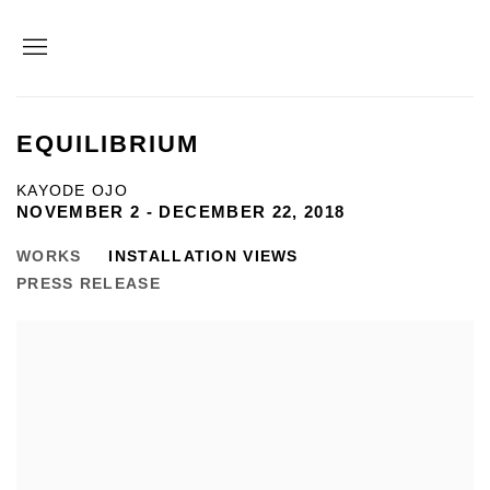
EQUILIBRIUM
KAYODE OJO
NOVEMBER 2 - DECEMBER 22, 2018
WORKS
INSTALLATION VIEWS
PRESS RELEASE