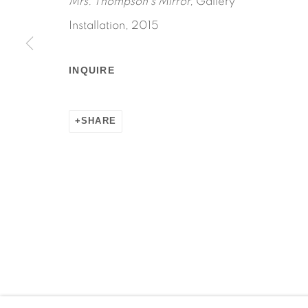
Mrs. Thompson's Mirror,
Gallery
Installation, 2015
INQUIRE
Manage cookies
COPYRIGHT © 2026 MARTOS GALLERY
SITE BY AR
SHARE