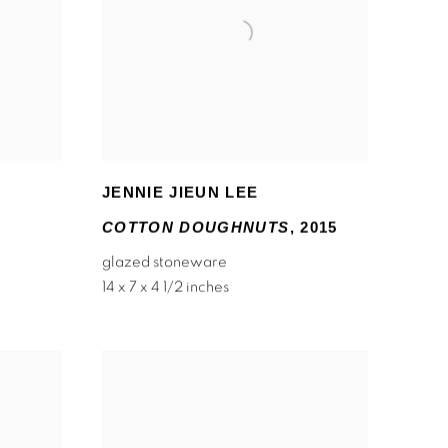
JENNIE JIEUN LEE
COTTON DOUGHNUTS
,
2015
glazed stoneware
14 x 7 x 4 1/2 inches