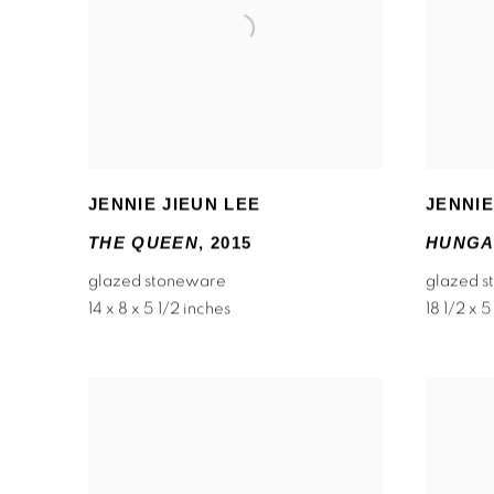
JENNIE JIEUN LEE
JENNIE
THE QUEEN
,
2015
HUNGA
glazed stoneware
glazed 
14 x 8 x 5 1/2 inches
18 1/2 x 5