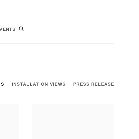
VENTS
KS
INSTALLATION VIEWS
PRESS RELEASE