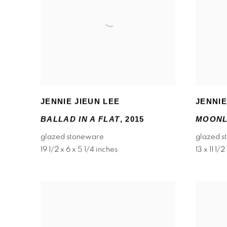
JENNIE JIEUN LEE
JENNIE
BALLAD IN A FLAT
,
2015
MOONL
glazed stoneware
glazed 
19 1/2 x 6 x 5 1/4 inches
13 x 11 1/2