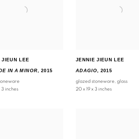
 JIEUN LEE
JENNIE JIEUN LEE
E IN A MINOR
,
2015
ADAGIO
,
2015
stoneware
glazed stoneware
,
glass
 3 inches
20 x 19 x 3 inches