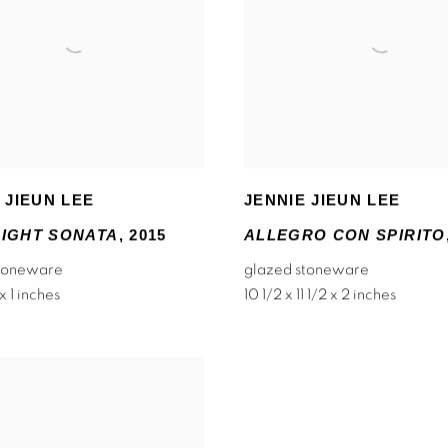
 JIEUN LEE
JENNIE JIEUN LEE
IGHT SONATA
,
2015
ALLEGRO CON SPIRITO
stoneware
glazed stoneware
 x 1 inches
10 1/2 x 11 1/2 x 2 inches