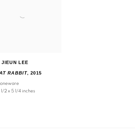
 JIEUN LEE
AT RABBIT
,
2015
stoneware
 1/2 x 5 1/4 inches