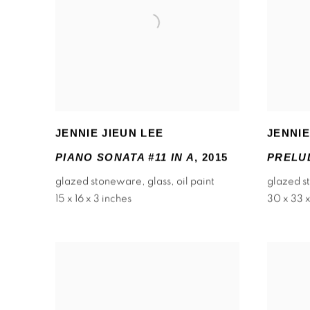
JENNIE JIEUN LEE
JENNIE
PIANO SONATA #11 IN A
,
2015
PRELUD
glazed stoneware
,
glass
,
oil paint
glazed 
15 x 16 x 3 inches
30 x 33 x