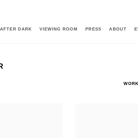
AFTER DARK
VIEWING ROOM
PRESS
ABOUT
E
R
WOR