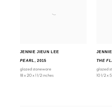
JENNIE JIEUN LEE
JENNIE
PEARL
,
2015
THE FL
glazed stoneware
glazed 
18 x 20 x 1 1/2 inches
10 1/2 x 5