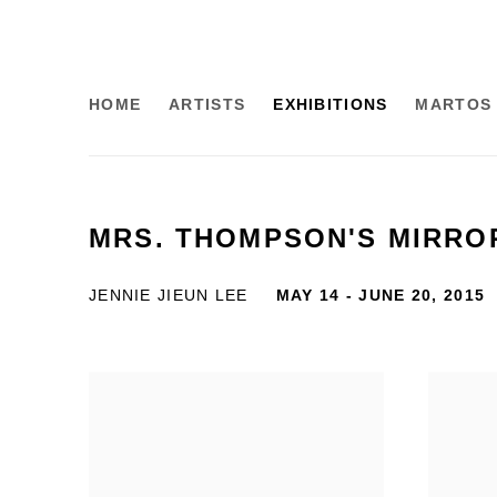
HOME
ARTISTS
EXHIBITIONS
MARTOS 
MRS. THOMPSON'S MIRRO
JENNIE JIEUN LEE
MAY 14 - JUNE 20, 2015