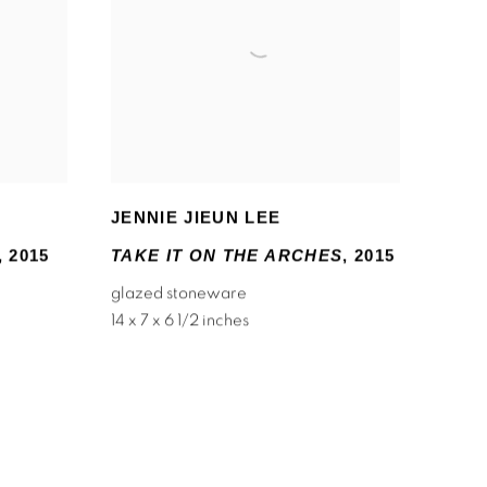
JENNIE JIEUN LEE
,
2015
TAKE IT ON THE ARCHES
,
2015
glazed stoneware
14 x 7 x 6 1/2 inches