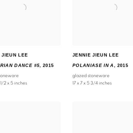
 JIEUN LEE
JENNIE JIEUN LEE
RIAN DANCE #5
,
2015
POLANIASE IN A
,
2015
stoneware
glazed stoneware
 1/2 x 5 inches
17 x 7 x 5 3/4 inches