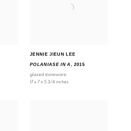
JENNIE JIEUN LEE
POLANIASE IN A
,
2015
glazed stoneware
17 x 7 x 5 3/4 inches