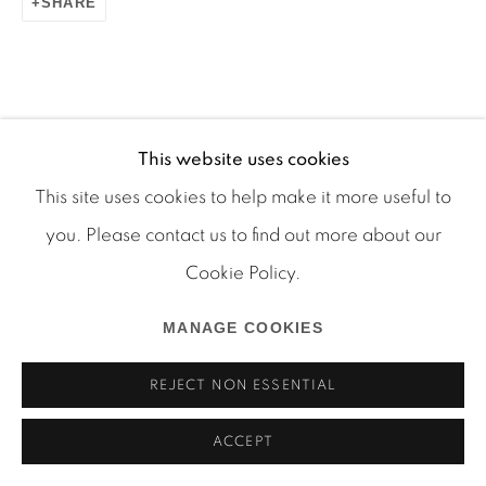
SHARE
Manage cookies
COPYRIGHT © 2026 MARTOS GALLERY
This website uses cookies
SITE BY ARTLOGIC
This site uses cookies to help make it more useful to
you. Please contact us to find out more about our
Cookie Policy.
MANAGE COOKIES
REJECT NON ESSENTIAL
ACCEPT