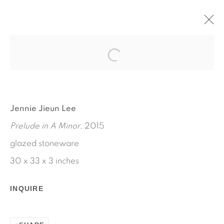
MRS. THOMPSON'S MIRROR
MAY 14 - JUNE 20, 2015
JENNIE JIEUN LEE
WORKS
INSTALLATION VIEWS
Jennie Jieun Lee
PRESS RELEASE
Prelude in A Minor
, 2015
glazed stoneware
30 x 33 x 3 inches
INQUIRE