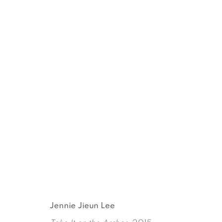
MRS. THOMPSON'S MIRRO
JENNIE JIEUN LEE
MAY 14 - JUNE 20, 2015
Jennie Jieun Lee