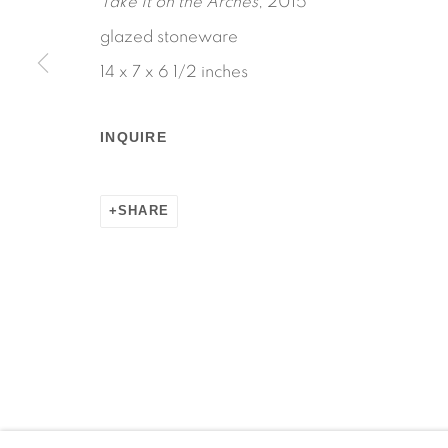
Take It on the Arches
, 2015
glazed stoneware
14 x 7 x 6 1/2 inches
Manage cookies
INQUIRE
COPYRIGHT © 2026 MARTOS GALLERY
SITE BY AR
SHARE