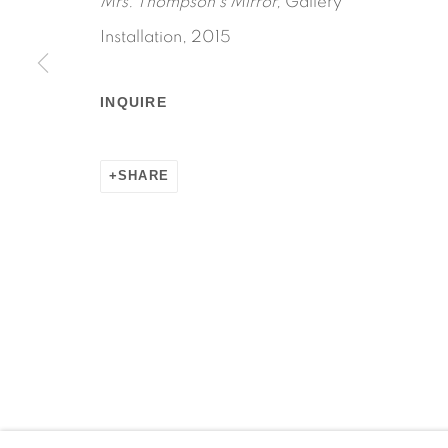
Mrs. Thompson's Mirror,
Gallery
Installation, 2015
INQUIRE
Manage cookies
COPYRIGHT © 2026 MARTOS GALLERY
SITE BY AR
SHARE