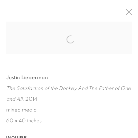
JUSTIN LIEBERMAN
FEBRUARY 20 - APRIL 12, 2014
WORKS
INSTALLATION VIEWS
PRESS RELEASE
Justin Lieberman
The Satisfaction of the Donkey And The Father of One
and All
, 2014
mixed media
60 x 40 inches
INQUIRE