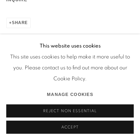
SHARE
Manage cookies
COPYRIGHT © 2026 MARTOS GALLERY
This website uses cookies
SITE BY ARTLOGIC
This site uses cookies to help make it more useful to
you. Please contact us to find out more about our
RELATED ARTIST
Cookie Policy.
JUSTIN LIEBERMAN
MANAGE COOKIES
REJECT NON ESSENTIAL
ACCEPT