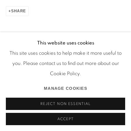
SHARE
This website uses cookies
Manage cookies
This site uses cookies to help make it more useful to
COPYRIGHT © 2026 MARTOS GALLERY
RELATED ARTISTS
you. Please contact us to find out more about our
SITE BY ARTLOGIC
Cookie Policy.
RYAN FOERSTER
MANAGE COOKIES
JUSTIN LIEBERMAN
REJECT NON ESSENTIAL
ACCEPT