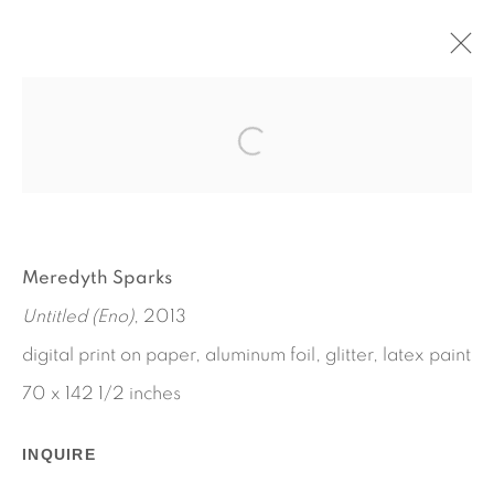
LAT. 41° 7' N., LONG. 72° 19' W
SUMMER LOCATION: 12395 MAIN ROAD, EAST
MARION, NY
JULY 13 - SEPTEMBER 2, 2013
Meredyth Sparks
WORKS
INSTALLATION VIEWS
PRESS RELEASE
Untitled (Eno)
, 2013
digital print on paper, aluminum foil, glitter, latex paint
70 x 142 1/2 inches
INQUIRE