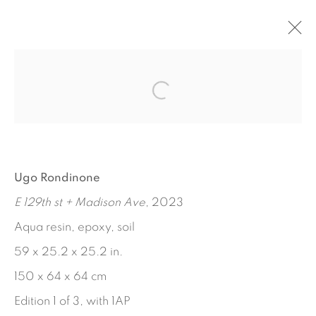
LUNCH POEMS
MARTHA DIAMOND - JORGE PARDO - UGO
RONDINONE
SEPTEMBER 14 - OCTOBER 28, 2023
Ugo Rondinone
WORKS
INSTALLATION VIEWS
PRESS RELEASE
E 129th st + Madison Ave
, 2023
Aqua resin, epoxy, soil
59 x 25.2 x 25.2 in.
150 x 64 x 64 cm
Edition 1 of 3, with 1AP