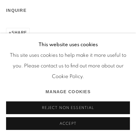
INQUIRE
SHARE
This website uses cookies
Manage cookies
This site uses cookies to help make it more useful to
COPYRIGHT © 2026 MARTOS GALLERY
you. Please contact us to find out more about our
SITE BY ARTLOGIC
Cookie Policy.
MANAGE COOKIES
REJECT NON ESSENTIAL
ACCEPT