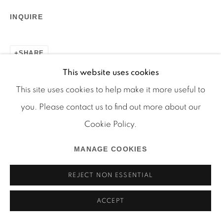
INQUIRE
SHARE
This website uses cookies
Manage cookies
This site uses cookies to help make it more useful to
COPYRIGHT © 2026 MARTOS GALLERY
you. Please contact us to find out more about our
SITE BY ARTLOGIC
Cookie Policy.
MANAGE COOKIES
REJECT NON ESSENTIAL
ACCEPT