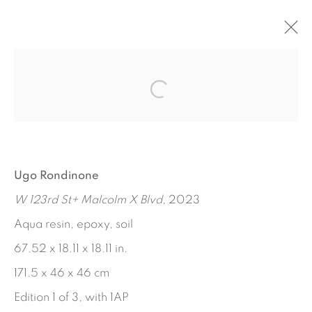
LUNCH POEMS
MARTHA DIAMOND - JORGE PARDO - UGO
RONDINONE
SEPTEMBER 14 - OCTOBER 28, 2023
Ugo Rondinone
WORKS
INSTALLATION VIEWS
PRESS RELEASE
W 123rd St+ Malcolm X Blvd
, 2023
Aqua resin, epoxy, soil
67.52 x 18.11 x 18.11 in.
171.5 x 46 x 46 cm
Edition 1 of 3, with 1AP