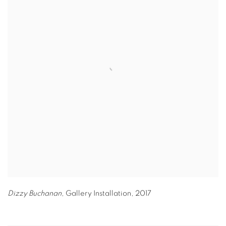
Dizzy Buchanan,
Gallery Installation
,
2017