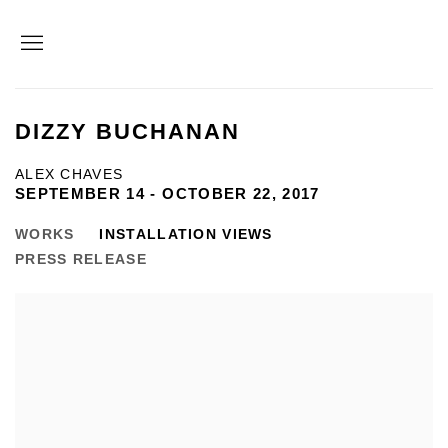
DIZZY BUCHANAN
ALEX CHAVES
SEPTEMBER 14 - OCTOBER 22, 2017
WORKS
INSTALLATION VIEWS
PRESS RELEASE