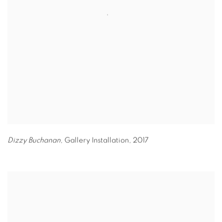
Dizzy Buchanan,
Gallery Installation
,
2017