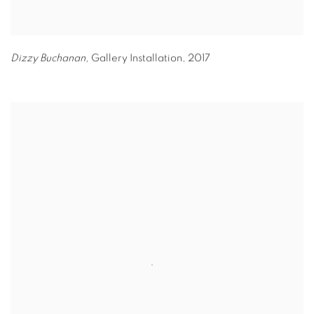
Dizzy Buchanan,
Gallery Installation
,
2017