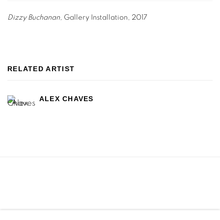
Dizzy Buchanan,
Gallery Installation
,
2017
RELATED ARTIST
ALEX CHAVES