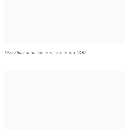
Dizzy Buchanan,
Gallery Installation
,
2017