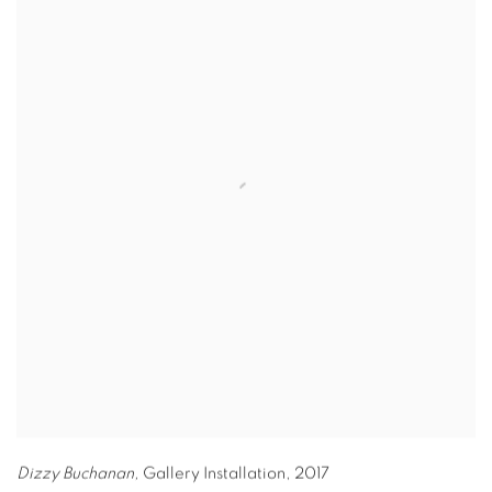
Dizzy Buchanan,
Gallery Installation
,
2017