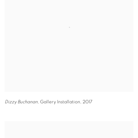
Dizzy Buchanan,
Gallery Installation
,
2017