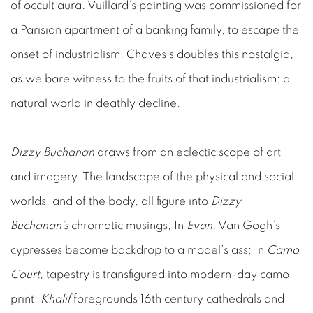
of occult aura. Vuillard’s painting was commissioned for
a Parisian apartment of a banking family, to escape the
onset of industrialism. Chaves’s doubles this nostalgia,
as we bare witness to the fruits of that industrialism: a
natural world in deathly decline.
Dizzy Buchanan
draws from an eclectic scope of art
and imagery. The landscape of the physical and social
worlds, and of the body, all figure into
Dizzy
Buchanan’s
chromatic musings; In
Evan
, Van Gogh’s
cypresses become backdrop to a model’s ass; In
Camo
Court
, tapestry is transfigured into modern-day camo
print;
Khalif
foregrounds 16th century cathedrals and