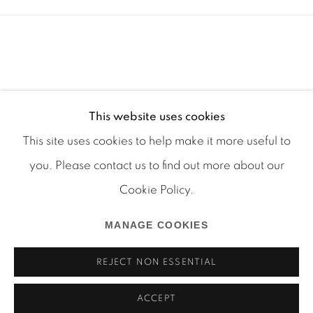
This website uses cookies
This site uses cookies to help make it more useful to
you. Please contact us to find out more about our
Cookie Policy.
Manage cookies
MANAGE COOKIES
COPYRIGHT © 2026 MARTOS GALLERY
SITE BY ARTLOGIC
REJECT NON ESSENTIAL
ACCEPT