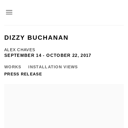
DIZZY BUCHANAN
ALEX CHAVES
SEPTEMBER 14 - OCTOBER 22, 2017
WORKS
INSTALLATION VIEWS
PRESS RELEASE