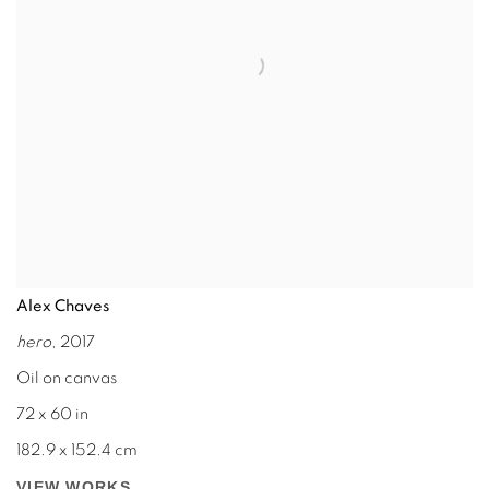
Alex Chaves
hero
, 2017
Oil on canvas
72 x 60 in
182.9 x 152.4 cm
VIEW WORKS