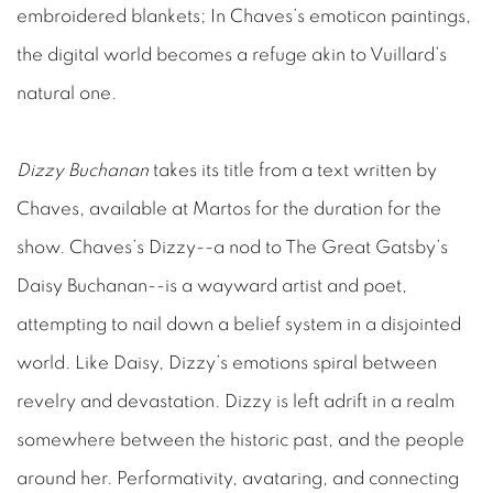
embroidered blankets; In Chaves’s emoticon paintings,
the digital world becomes a refuge akin to Vuillard’s
natural one.
Dizzy Buchanan
takes its title from a text written by
Chaves, available at Martos for the duration for the
show. Chaves’s Dizzy--a nod to The Great Gatsby’s
Daisy Buchanan--is a wayward artist and poet,
attempting to nail down a belief system in a disjointed
world. Like Daisy, Dizzy’s emotions spiral between
revelry and devastation. Dizzy is left adrift in a realm
somewhere between the historic past, and the people
around her. Performativity, avataring, and connecting