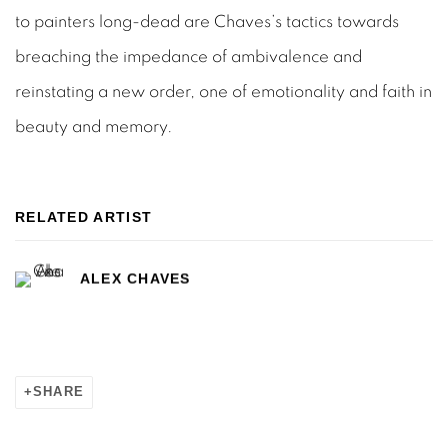
to painters long-dead are Chaves’s tactics towards
breaching the impedance of ambivalence and
reinstating a new order, one of emotionality and faith in
beauty and memory.
RELATED ARTIST
ALEX CHAVES
SHARE