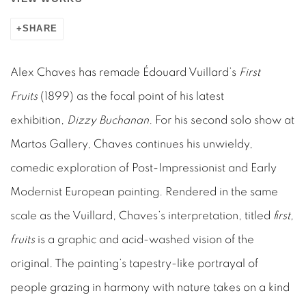
SHARE
Alex Chaves has remade Édouard Vuillard’s
First
Fruits
(1899) as the focal point of his latest
exhibition,
Dizzy Buchanan
. For his second solo show at
Martos Gallery, Chaves continues his unwieldy,
comedic exploration of Post-Impressionist and Early
Modernist European painting. Rendered in the same
scale as the Vuillard, Chaves’s interpretation, titled
first,
fruits
is a graphic and acid-washed vision of the
original. The painting’s tapestry-like portrayal of
people grazing in harmony with nature takes on a kind