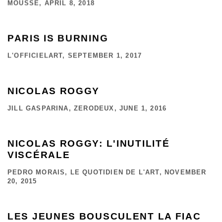
MOUSSE, APRIL 8, 2018
PARIS IS BURNING
L'OFFICIELART, SEPTEMBER 1, 2017
NICOLAS ROGGY
JILL GASPARINA, ZERODEUX, JUNE 1, 2016
NICOLAS ROGGY: L'INUTILITÉ
VISCÉRALE
PEDRO MORAIS, LE QUOTIDIEN DE L'ART, NOVEMBER
20, 2015
LES JEUNES BOUSCULENT LA FIAC