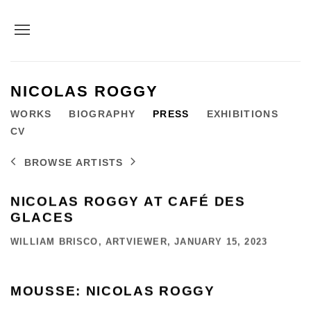
NICOLAS ROGGY
WORKS
BIOGRAPHY
PRESS
EXHIBITIONS
CV
BROWSE ARTISTS
NICOLAS ROGGY AT CAFÉ DES
GLACES
WILLIAM BRISCO, ARTVIEWER, JANUARY 15, 2023
MOUSSE: NICOLAS ROGGY