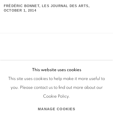
FRÉDÉRIC BONNET, LES JOURNAL DES ARTS,
OCTOBER 1, 2014
This website uses cookies
This site uses cookies to help make it more useful to
you. Please contact us to find out more about our
Cookie Policy.
Manage cookies
MANAGE COOKIES